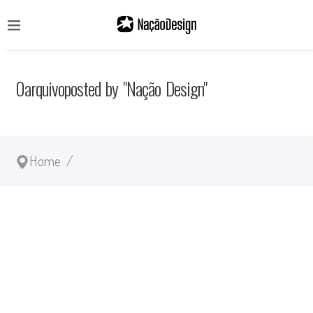
0arquivoposted by "Nação Design"
Home
/