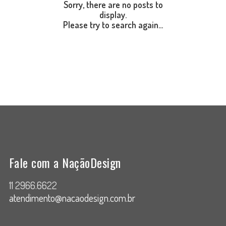
Sorry, there are no posts to
display.
Please try to search again...
Fale com a NaçãoDesign
11 2966.6622
atendimento@nacaodesign.com.br